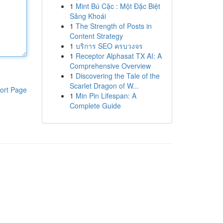
1
Mint Bú Cặc : Một Đặc Biệt
Sảng Khoái
1
The Strength of Posts in
Content Strategy
1
บริการ SEO ครบวงจร
1
Receptor Alphasat TX AI: A
Comprehensive Overview
1
Discovering the Tale of the
Scarlet Dragon of W...
ort Page
1
Min Pin Lifespan: A
Complete Guide