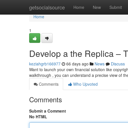
Home
getsocialsource
Home
New
Submit
Home
1
Develop a the Replica – 
keziahgrb166977
66 days ago
News
Discuss
Want to launch your own financial solution like copyrig
walkthrough , you can understand a precise view of the
Comments
Who Upvoted
Comments
Submit a Comment
No HTML