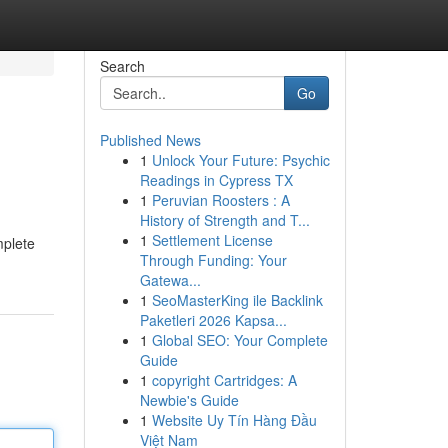
Search
Go
Published News
1
Unlock Your Future: Psychic
Readings in Cypress TX
1
Peruvian Roosters : A
History of Strength and T...
1
Settlement License
mplete
Through Funding: Your
Gatewa...
1
SeoMasterKing ile Backlink
Paketleri 2026 Kapsa...
1
Global SEO: Your Complete
Guide
1
copyright Cartridges: A
Newbie's Guide
1
Website Uy Tín Hàng Đầu
Việt Nam