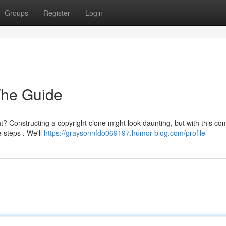
Groups
Register
Login
The Guide
ht? Constructing a copyright clone might look daunting, but with this co
 steps . We'll
https://graysonnfdo069197.humor-blog.com/profile