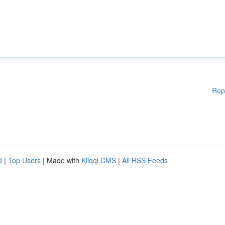
Rep
d
|
Top Users
| Made with
Kliqqi CMS
|
All RSS Feeds