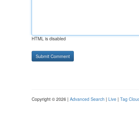
HTML is disabled
Copyright © 2026 |
Advanced Search
|
Live
|
Tag Clou