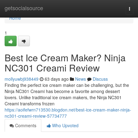
Home
getsocialsource
Togg
navi
Home
1
Best Ice Cream Maker? Ninja
NC301 Creami Review
mollyuwbj938449
63 days ago
News
Discuss
Finding the perfect ice cream maker can be challenging, but the
Ninja NC301 Creami has become a favorite among dessert
lovers. Unlike traditional ice cream makers, the Ninja NC301
Creami transforms frozen
https://aoifefwrn713530.blogdon.net/best-ice-cream-maker-ninja-
nc301-creami-review-57734777
Comments
Who Upvoted