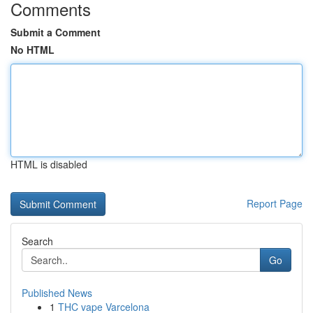
Comments
Submit a Comment
No HTML
HTML is disabled
Report Page
Search
Go
Published News
1
THC vape Varcelona