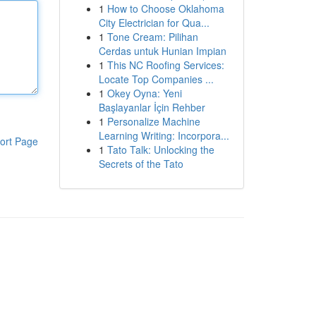
1
How to Choose Oklahoma
City Electrician for Qua...
1
Tone Cream: Pilihan
Cerdas untuk Hunian Impian
1
This NC Roofing Services:
Locate Top Companies ...
1
Okey Oyna: Yeni
Başlayanlar İçin Rehber
1
Personalize Machine
Learning Writing: Incorpora...
ort Page
1
Tato Talk: Unlocking the
Secrets of the Tato