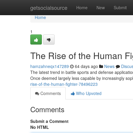
Home
getsocialsource
Home
New
Submit
Home
1
The Rise of the Human Fi
hamzahneqx147289
64 days ago
News
Discu
The latest trend in battle sports and defense applicat
Once deemed largely less capable by increasingly sop
rise-of-the-human-fighter-78496223
Comments
Who Upvoted
Comments
Submit a Comment
No HTML