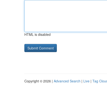
HTML is disabled
Copyright © 2026 |
Advanced Search
|
Live
|
Tag Clou