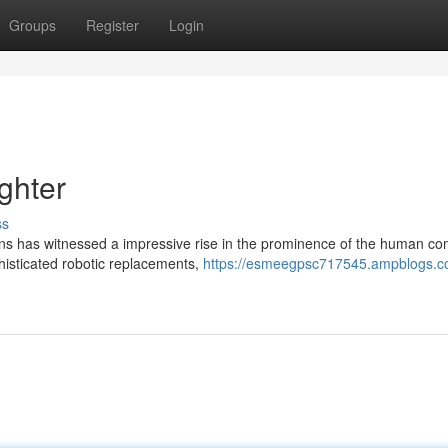
Groups
Register
Login
ghter
ss
ions has witnessed a impressive rise in the prominence of the human co
histicated robotic replacements,
https://esmeegpsc717545.ampblogs.c