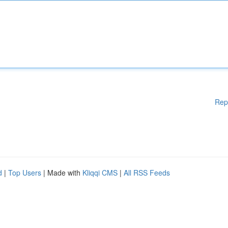
Rep
d
|
Top Users
| Made with
Kliqqi CMS
|
All RSS Feeds