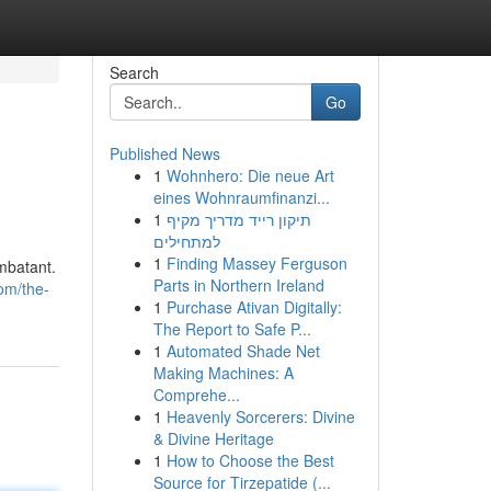
Search
Go
Published News
1
Wohnhero: Die neue Art
eines Wohnraumfinanzi...
1
תיקון רייד מדריך מקיף
למתחילים
1
Finding Massey Ferguson
mbatant.
Parts in Northern Ireland
om/the-
1
Purchase Ativan Digitally:
The Report to Safe P...
1
Automated Shade Net
Making Machines: A
Comprehe...
1
Heavenly Sorcerers: Divine
& Divine Heritage
1
How to Choose the Best
Source for Tirzepatide (...