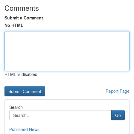
Comments
Submit a Comment
No HTML
HTML is disabled
Report Page
Search
Go
Published News