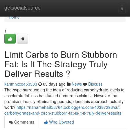
Home
getsocialsource
Togg
navi
Home
1
Limit Carbs to Burn Stubborn
Fat: Is It The Strategy Truly
Deliver Results ?
karimhxco453383
63 days ago
News
Discuss
The hype surrounding the idea of reducing carbohydrate levels to
accelerate fat loss has fueled numerous claims . However the
promise of easily eliminating pounds, does this approach actually
work?
https://nanameha858764.bcbloggers.com/40387298/cut-
carbohydrates-and-torch-stubborn-fat-is-it-it-truly-deliver-results
Comments
Who Upvoted