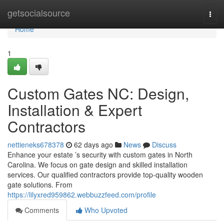
Home
getsocialsource
Togg
navi
Home
1
Custom Gates NC: Design,
Installation & Expert
Contractors
nettieneks678378
62 days ago
News
Discuss
Enhance your estate ’s security with custom gates in North
Carolina. We focus on gate design and skilled installation
services. Our qualified contractors provide top-quality wooden
gate solutions. From
https://lilyxred959862.webbuzzfeed.com/profile
Comments
Who Upvoted