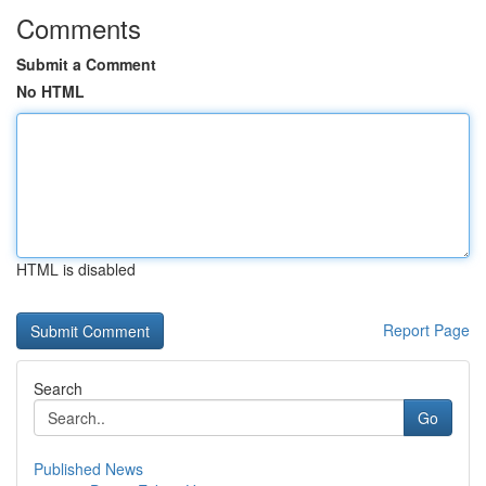
Comments
Submit a Comment
No HTML
HTML is disabled
Report Page
Search
Go
Published News