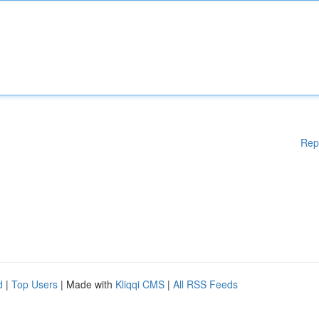
Rep
d
|
Top Users
| Made with
Kliqqi CMS
|
All RSS Feeds