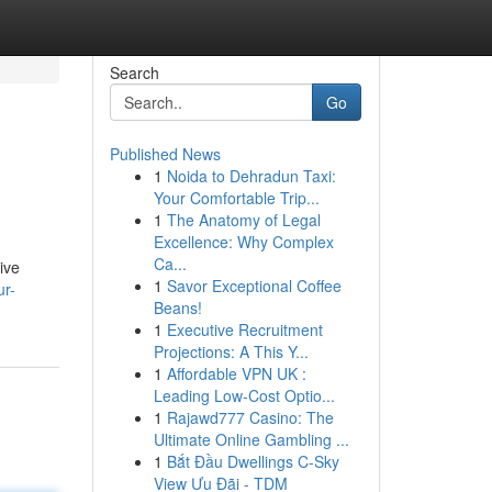
Search
Go
Published News
1
Noida to Dehradun Taxi:
Your Comfortable Trip...
1
The Anatomy of Legal
Excellence: Why Complex
Ca...
ive
1
Savor Exceptional Coffee
ur-
Beans!
1
Executive Recruitment
Projections: A This Y...
1
Affordable VPN UK :
Leading Low-Cost Optio...
1
Rajawd777 Casino: The
Ultimate Online Gambling ...
1
Bắt Đầu Dwellings C-Sky
View Ưu Đãi - TDM