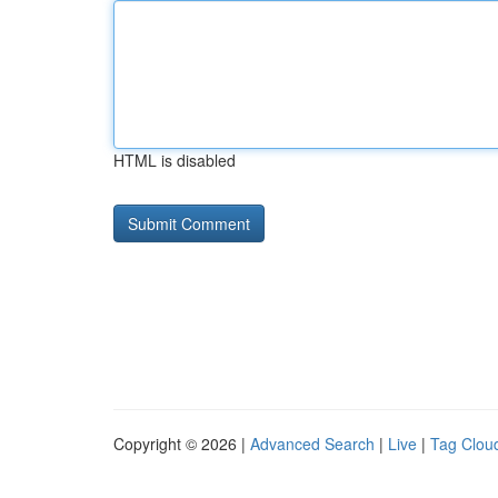
HTML is disabled
Copyright © 2026 |
Advanced Search
|
Live
|
Tag Clou