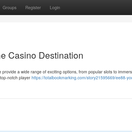
Groups
Register
Login
ne Casino Destination
e provide a wide range of exciting options, from popular slots to immers
 top-notch player
https://totalbookmarking.com/story21595669/ee88-yo