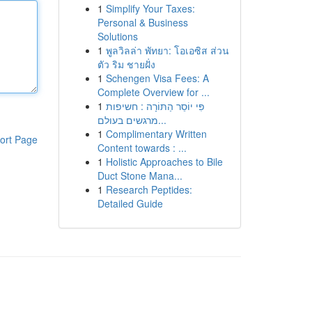
1
Simplify Your Taxes:
Personal & Business
Solutions
1
พูลวิลล่า พัทยา: โอเอซิส ส่วน
ตัว ริม ชายฝั่ง
1
Schengen Visa Fees: A
Complete Overview for ...
1
פִּי יוֹסֵר הַתּוֹרָה : חשיפות
מרגשים בעולם...
1
Complimentary Written
ort Page
Content towards : ...
1
Holistic Approaches to Bile
Duct Stone Mana...
1
Research Peptides:
Detailed Guide