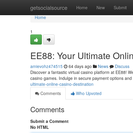
Home
getsocialsource
Home
New
Submit
Home
1
EE88: Your Ultimate Onli
amievohz474515
64 days ago
News
Discuss
Discover a fantastic virtual casino platform at EE88! W
casino games. Indulge in secure payment options and
ultimate-online-casino-destination
Comments
Who Upvoted
Comments
Submit a Comment
No HTML