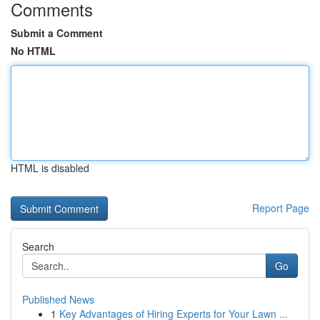
Comments
Submit a Comment
No HTML
HTML is disabled
Report Page
Search
Go
Published News
1
Key Advantages of Hiring Experts for Your Lawn ...