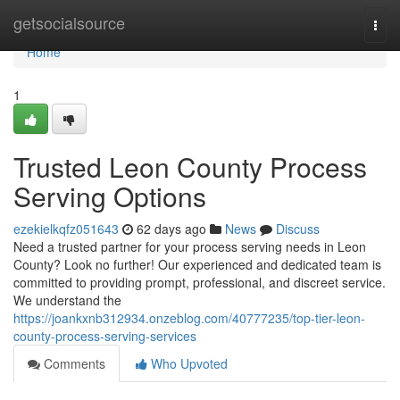
Home
getsocialsource
Togg
navi
Home
1
Trusted Leon County Process
Serving Options
ezekielkqfz051643
62 days ago
News
Discuss
Need a trusted partner for your process serving needs in Leon
County? Look no further! Our experienced and dedicated team is
committed to providing prompt, professional, and discreet service.
We understand the
https://joankxnb312934.onzeblog.com/40777235/top-tier-leon-
county-process-serving-services
Comments
Who Upvoted