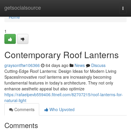
Home
getsocialsource
Togg
navi
Home
1
Contemporary Roof Lanterns
graysontftw106366
64 days ago
News
Discuss
Cutting-Edge Roof Lanterns: Design Ideas for Modern Living
SpacesInnovative roof lanterns are increasingly becoming
fundamental features in today's architecture. They not only
enhance aesthetic appeal but also optimize
https://rafaelpevb559406.fitnell.com/82707215/roof-lanterns-for-
natural-light
Comments
Who Upvoted
Comments