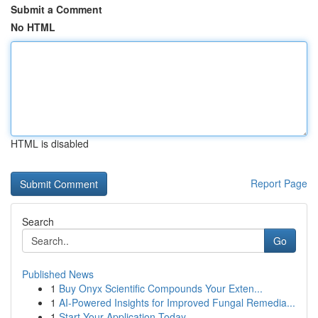
Submit a Comment
No HTML
HTML is disabled
Report Page
Search
Go
Published News
1
Buy Onyx Scientific Compounds Your Exten...
1
AI-Powered Insights for Improved Fungal Remedia...
1
Start Your Application Today