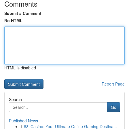
Comments
Submit a Comment
No HTML
HTML is disabled
Report Page
Search
Go
Published News
1
88i Casino: Your Ultimate Online Gaming Destina...