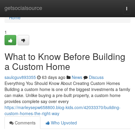
Home
getsocialsource
Togg
navi
Home
1
What to Know Before Building
a Custom Home
saulcguv893355
63 days ago
News
Discuss
Everything You Should Know About Creating Custom Homes
Building a custom home is one of the biggest investments a family
can make. Unlike buying a pre-built property, a custom home
provides complete say over every
https://marleysepw658800.blog-kids.com/42033370/building-
custom-homes-the-right-way
Comments
Who Upvoted