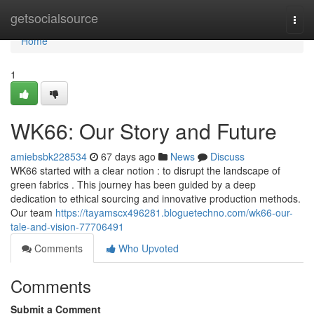
Home
getsocialsource
Togg
navi
Home
1
WK66: Our Story and Future
amiebsbk228534
67 days ago
News
Discuss
WK66 started with a clear notion : to disrupt the landscape of
green fabrics . This journey has been guided by a deep
dedication to ethical sourcing and innovative production methods.
Our team
https://tayamscx496281.bloguetechno.com/wk66-our-
tale-and-vision-77706491
Comments
Who Upvoted
Comments
Submit a Comment