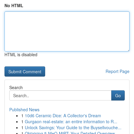
No HTML
HTML is disabled
Report Page
Search
Go
Published News
1
10d6 Ceramic Dice: A Collector's Dream
1
Gurgaon real-estate: an entire information to R...
1
Unlock Savings: Your Guide to the Buysellvouche...
1
Obtaining 5-MeO-MiPT: Your Detailed Overview