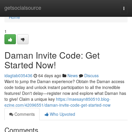
Home
getsocialsource
Togg
navi
Home
1
Daman Invite Code: Get
Started Now!
idagtab035436
64 days ago
News
Discuss
Want to jump the Daman experience? Obtain the Daman access
code today and unlock instant participation to all the incredible
features! Don't delay—register now and explore what Daman has
to give! Claim a unique key
https://maesayn850510.blog-
ezine.com/42096551/daman-invite-code-get-started-now
Comments
Who Upvoted
Comments