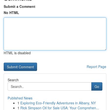
Submit a Comment
No HTML
HTML is disabled
Report Page
Search
Go
Published News
1
Exploring Eco-Friendly Adventures in Albany, NY
1
Rick Simpson Oil for Sale USA: Your Comprehen...