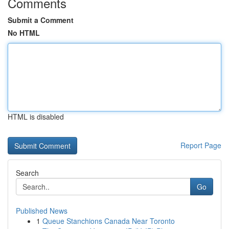
Comments
Submit a Comment
No HTML
HTML is disabled
Report Page
Search
Go
Published News
1
Queue Stanchions Canada Near Toronto