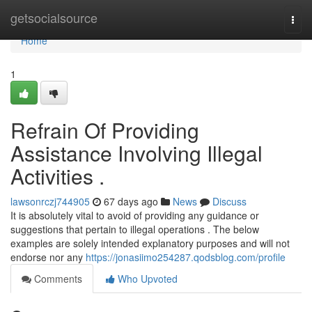
Home
getsocialsource
Togg
navi
Home
1
Refrain Of Providing
Assistance Involving Illegal
Activities .
lawsonrczj744905
67 days ago
News
Discuss
It is absolutely vital to avoid of providing any guidance or
suggestions that pertain to illegal operations . The below
examples are solely intended explanatory purposes and will not
endorse nor any
https://jonasiimo254287.qodsblog.com/profile
Comments
Who Upvoted