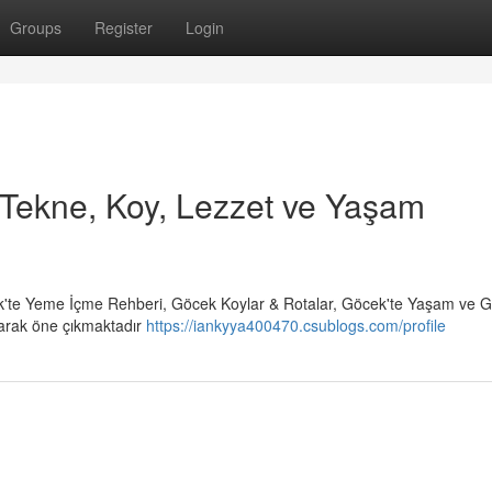
Groups
Register
Login
Tekne, Koy, Lezzet ve Yaşam
'te Yeme İçme Rehberi, Göcek Koylar & Rotalar, Göcek'te Yaşam ve 
larak öne çıkmaktadır
https://iankyya400470.csublogs.com/profile