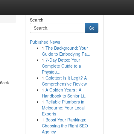
Search
Go
Published News
1
The Background: Your
Guide to Embodying Fa...
1
7-Day Detox: Your
Complete Guide to a
Physiqu...
1
Golotter: Is It Legit? A
Göcek
Comprehensive Review
1
A Golden Years : A
Handbook to Senior Li...
1
Reliable Plumbers in
Melbourne: Your Local
Experts
1
Boost Your Rankings:
Choosing the Right SEO
Agency