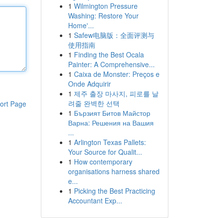
1
Wilmington Pressure
Washing: Restore Your
Home'...
1
Safew电脑版：全面评测与
使用指南
1
Finding the Best Ocala
Painter: A Comprehensive...
1
Caixa de Monster: Preços e
Onde Adquirir
1
제주 출장 마사지, 피로를 날
려줄 완벽한 선택
ort Page
1
Бързият Битов Майстор
Варна: Решения на Вашия
...
1
Arlington Texas Pallets:
Your Source for Qualit...
1
How contemporary
organisations harness shared
e...
1
Picking the Best Practicing
Accountant Exp...