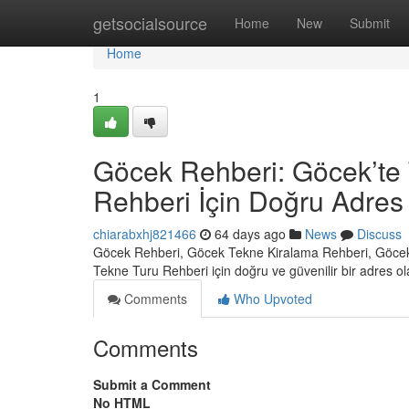
Home
getsocialsource
Home
New
Submit
Home
1
Göcek Rehberi: Göcek’te 
Rehberi İçin Doğru Adres
chiarabxhj821466
64 days ago
News
Discuss
Göcek Rehberi, Göcek Tekne Kiralama Rehberi, Göcek
Tekne Turu Rehberi için doğru ve güvenilir bir adres o
Comments
Who Upvoted
Comments
Submit a Comment
No HTML