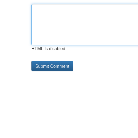
HTML is disabled