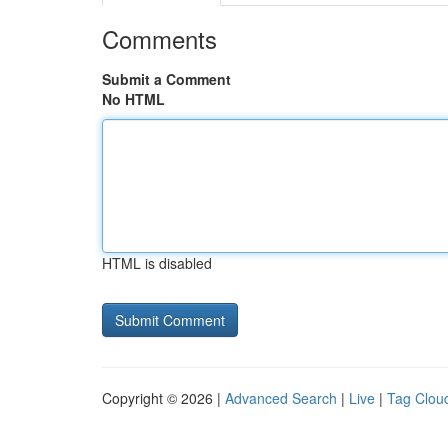
Comments
Submit a Comment
No HTML
HTML is disabled
Copyright © 2026 |
Advanced Search
|
Live
|
Tag Clou