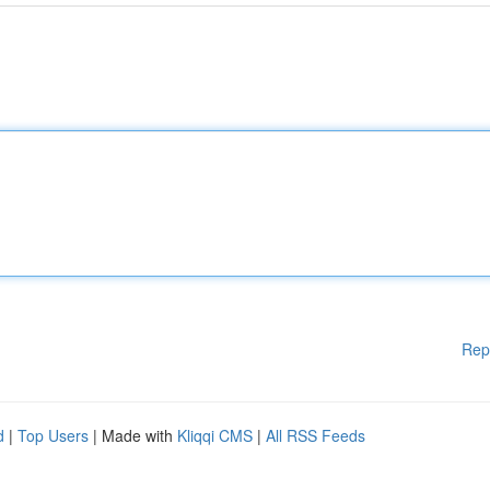
Rep
d
|
Top Users
| Made with
Kliqqi CMS
|
All RSS Feeds