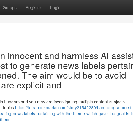
Groups
Register
Login
 innocent and harmless AI assis
est to generate news labels pertai
oned. The aim would be to avoid
are explicit and
ts I understand you may are investigating multiple content subjects.
g topics
https://tetrabookmarks.com/story21542280/i-am-programmed-
creating-news-labels-pertaining-with-the-theme-which-gave-the-goal-is-t
it-end