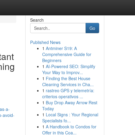
Search
Go
Published News
1
Antminer S19: A
tant
Comprehensive Guide for
Beginners
ning
1
AI-Powered SEO: Simplify
Your Way to Improv...
1
Finding the Best House
Cleaning Services in Cha...
1
rastreo GPS y telemetría:
criterios operativos ...
1
Buy Drop Away Arrow Rest
Today
as-a-
1
Local Signs : Your Regional
o-avoid-
Specialists fo...
1
A Handbook to Condos for
Offer in this Coa...