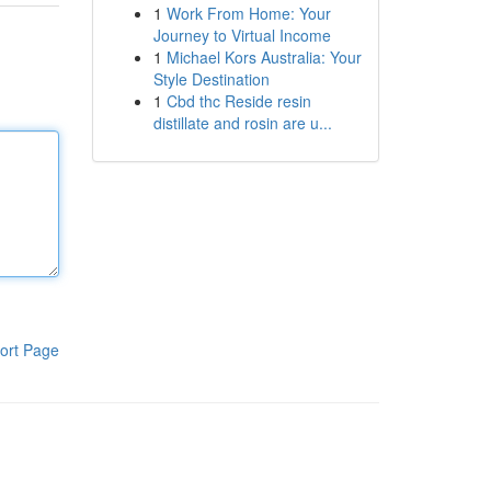
1
Work From Home: Your
Journey to Virtual Income
1
Michael Kors Australia: Your
Style Destination
1
Cbd thc Reside resin
distillate and rosin are u...
ort Page