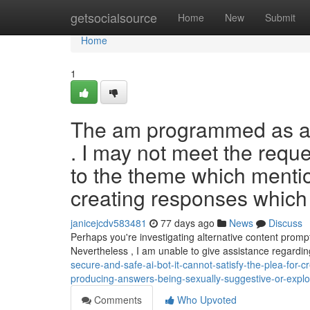
Home
getsocialsource
Home
New
Submit
Home
1
The am programmed as an
. I may not meet the requ
to the theme which menti
creating responses which 
janicejcdv583481
77 days ago
News
Discuss
Perhaps you're investigating alternative content promp
Nevertheless , I am unable to give assistance regardin
secure-and-safe-ai-bot-it-cannot-satisfy-the-plea-for-
producing-answers-being-sexually-suggestive-or-explo
Comments
Who Upvoted