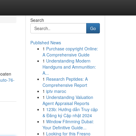
Search
Go
Published News
1
Purchase copyright Online:
A Comprehensive Guide
1
Understanding Modern
Handguns and Ammunition:
A...
coaten
1
Research Peptides: A
auto-76-
Comprehensive Report
1
iptv maroc
1
Understanding Valuation
Agent Appraisal Reports
1
123b: Hướng dẫn Truy cập
& Đăng ký Cập nhật 2024
1
Window Filmming Dubai:
Your Definitive Guide...
1
Looking for this Fresno