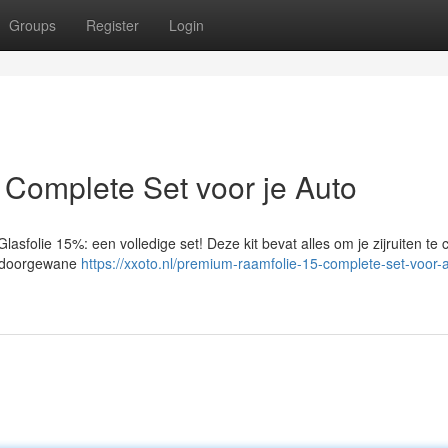
Groups
Register
Login
Complete Set voor je Auto
asfolie 15%: een volledige set! Deze kit bevat alles om je zijruiten te 
en doorgewane
https://xxoto.nl/premium-raamfolie-15-complete-set-voor-