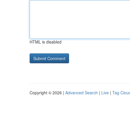
HTML is disabled
Copyright © 2026 |
Advanced Search
|
Live
|
Tag Clou