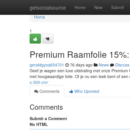
Home
getsocialsource
Home
New
Submit
Home
1
Premium Raamfolie 15%: 
geraldgyoq654701
76 days ago
News
Discuss
Geef je wagen een luxe uitstraling met onze Premium Gl
met hoogwaardige folie. Of je nu een leek bent of e
x-300-cm/
Comments
Who Upvoted
Comments
Submit a Comment
No HTML