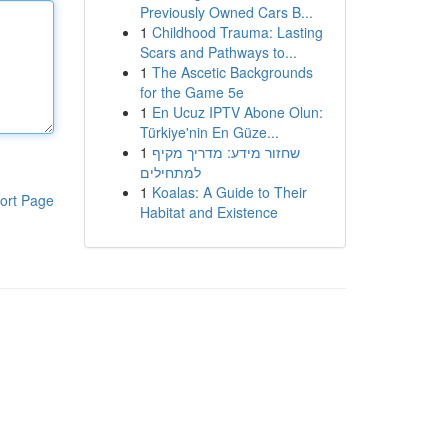
Previously Owned Cars B...
1
Childhood Trauma: Lasting
Scars and Pathways to...
1
The Ascetic Backgrounds
for the Game 5e
1
En Ucuz IPTV Abone Olun:
Türkiye'nin En Güze...
1
שחזור מידע: מדריך מקיף
למתחילים
1
Koalas: A Guide to Their
ort Page
Habitat and Existence