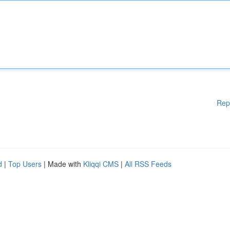
Rep
d
|
Top Users
| Made with
Kliqqi CMS
|
All RSS Feeds