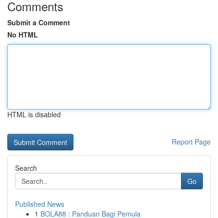
Comments
Submit a Comment
No HTML
HTML is disabled
Report Page
Search
Go
Published News
1
BOLA88 : Panduan Bagi Pemula