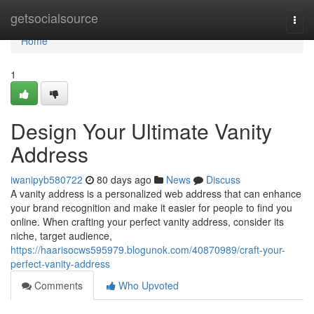
Home
getsocialsource
Togg
navi
Home
1
Design Your Ultimate Vanity
Address
iwanipyb580722
80 days ago
News
Discuss
A vanity address is a personalized web address that can enhance
your brand recognition and make it easier for people to find you
online. When crafting your perfect vanity address, consider its
niche, target audience,
https://haarisocws595979.blogunok.com/40870989/craft-your-
perfect-vanity-address
Comments
Who Upvoted