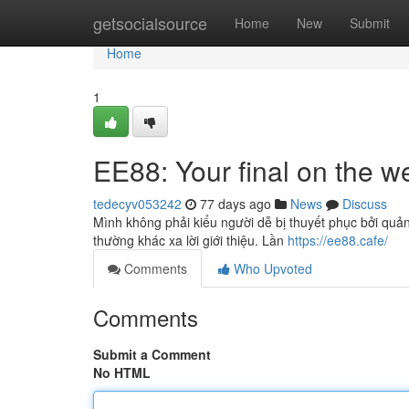
Home
getsocialsource
Home
New
Submit
Home
1
EE88: Your final on the w
tedecyv053242
77 days ago
News
Discuss
Mình không phải kiểu người dễ bị thuyết phục bởi quảng
thường khác xa lời giới thiệu. Lần
https://ee88.cafe/
Comments
Who Upvoted
Comments
Submit a Comment
No HTML