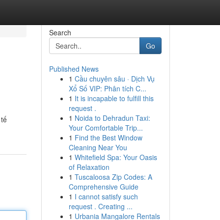
Search
Go
Published News
1
Cầu chuyên sâu · Dịch Vụ
Xổ Số VIP: Phân tích C...
1
It is incapable to fulfill this
request .
1
Noida to Dehradun Taxi:
 tế
Your Comfortable Trip...
1
Find the Best Window
Cleaning Near You
1
Whitefield Spa: Your Oasis
of Relaxation
1
Tuscaloosa Zip Codes: A
Comprehensive Guide
1
I cannot satisfy such
request . Creating ...
1
Urbania Mangalore Rentals