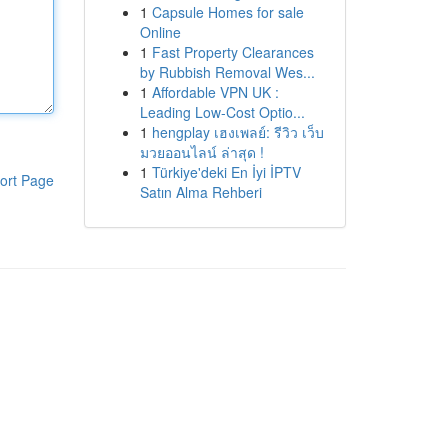
1
Capsule Homes for sale
Online
1
Fast Property Clearances
by Rubbish Removal Wes...
1
Affordable VPN UK :
Leading Low-Cost Optio...
1
hengplay เฮงเพลย์: รีวิว เว็บ
มวยออนไลน์ ล่าสุด !
1
Türkiye'deki En İyi İPTV
ort Page
Satın Alma Rehberi