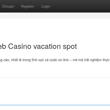
Groups
Register
Login
eb Casino vacation spot
 cáo, nhất là trong lĩnh vực cá cược on-line – nơi mà trải nghiệm thực