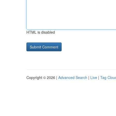
HTML is disabled
Copyright © 2026 |
Advanced Search
|
Live
|
Tag Clou