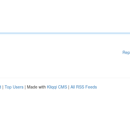
Rep
d
|
Top Users
| Made with
Kliqqi CMS
|
All RSS Feeds