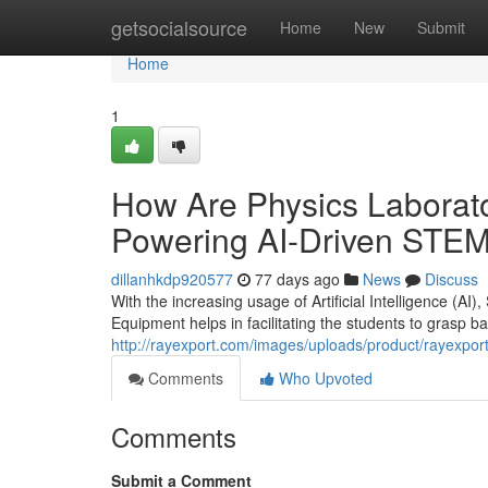
Home
getsocialsource
Home
New
Submit
Home
1
How Are Physics Laborato
Powering AI-Driven STEM
dillanhkdp920577
77 days ago
News
Discuss
With the increasing usage of Artificial Intelligence (AI
Equipment helps in facilitating the students to grasp bas
http://rayexport.com/images/uploads/product/rayexpor
Comments
Who Upvoted
Comments
Submit a Comment