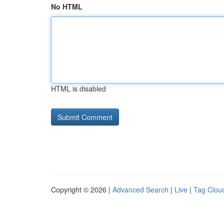
No HTML
HTML is disabled
Copyright © 2026 |
Advanced Search
|
Live
|
Tag Clou