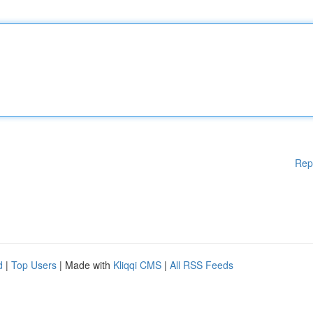
Rep
d
|
Top Users
| Made with
Kliqqi CMS
|
All RSS Feeds