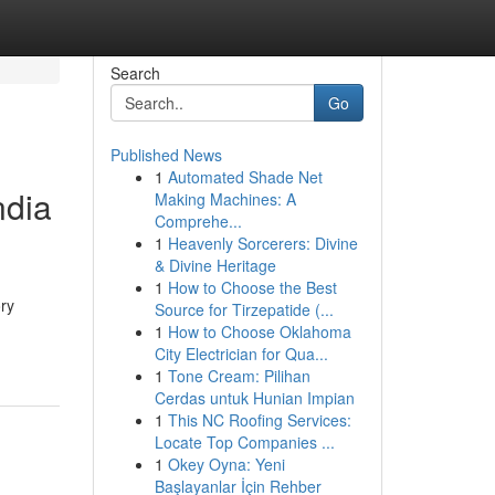
Search
Go
Published News
1
Automated Shade Net
ndia
Making Machines: A
Comprehe...
1
Heavenly Sorcerers: Divine
& Divine Heritage
1
How to Choose the Best
ory
Source for Tirzepatide (...
1
How to Choose Oklahoma
City Electrician for Qua...
1
Tone Cream: Pilihan
Cerdas untuk Hunian Impian
1
This NC Roofing Services:
Locate Top Companies ...
1
Okey Oyna: Yeni
Başlayanlar İçin Rehber