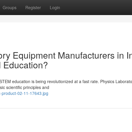
Groups
Register
Login
ry Equipment Manufacturers in I
 Education?
), STEM education is being revolutionized at a fast rate. Physics Laborat
ic scientific principles and
t-product-02-11-17643.jpg