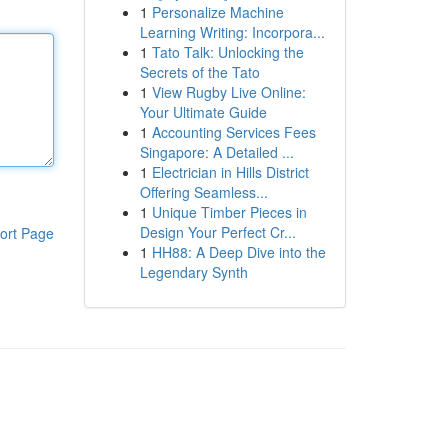
1
Personalize Machine
Learning Writing: Incorpora...
1
Tato Talk: Unlocking the
Secrets of the Tato
1
View Rugby Live Online:
Your Ultimate Guide
1
Accounting Services Fees
Singapore: A Detailed ...
1
Electrician in Hills District
Offering Seamless...
1
Unique Timber Pieces in
Design Your Perfect Cr...
ort Page
1
HH88: A Deep Dive into the
Legendary Synth