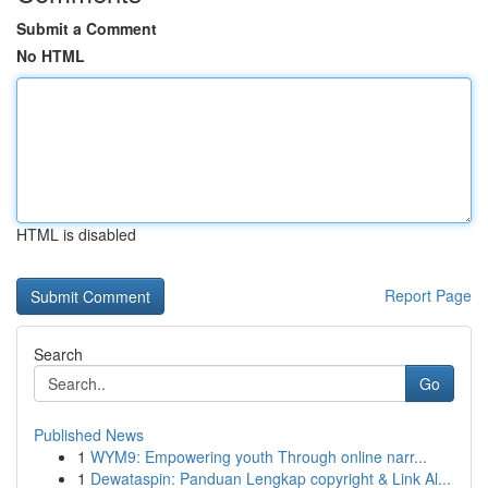
Submit a Comment
No HTML
HTML is disabled
Report Page
Search
Go
Published News
1
WYM9: Empowering youth Through online narr...
1
Dewataspin: Panduan Lengkap copyright & Link Al...