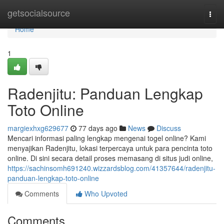
Home
getsocialsource
Togg
navi
Home
1
Radenjitu: Panduan Lengkap
Toto Online
margiexhxg629677
77 days ago
News
Discuss
Mencari informasi paling lengkap mengenai togel online? Kami
menyajikan Radenjitu, lokasi terpercaya untuk para pencinta toto
online. Di sini secara detail proses memasang di situs judi online,
https://sachinsomh691240.wizzardsblog.com/41357644/radenjitu-
panduan-lengkap-toto-online
Comments
Who Upvoted
Comments