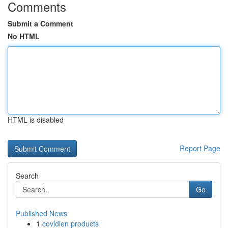
Comments
Submit a Comment
No HTML
HTML is disabled
Report Page
Search
Go
Published News
1
covidien products