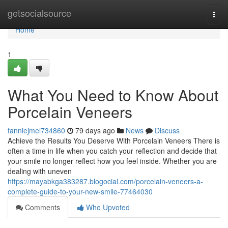
Home
getsocialsource
Togg
navi
Home
1
What You Need to Know About
Porcelain Veneers
fanniejmel734860
79 days ago
News
Discuss
Achieve the Results You Deserve With Porcelain Veneers There is
often a time in life when you catch your reflection and decide that
your smile no longer reflect how you feel inside. Whether you are
dealing with uneven
https://mayabkga383287.blogocial.com/porcelain-veneers-a-
complete-guide-to-your-new-smile-77464030
Comments
Who Upvoted