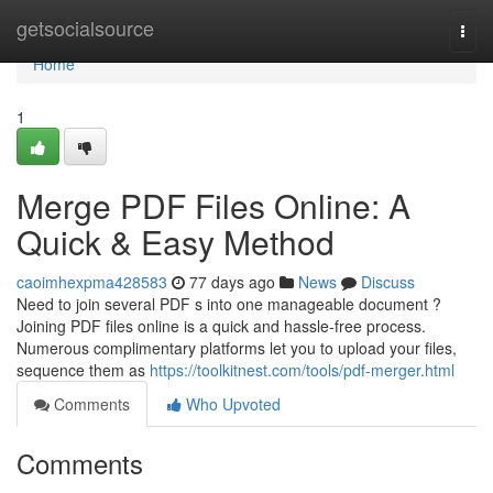
Home
getsocialsource
Togg
navi
Home
1
Merge PDF Files Online: A
Quick & Easy Method
caoimhexpma428583
77 days ago
News
Discuss
Need to join several PDF s into one manageable document ?
Joining PDF files online is a quick and hassle-free process.
Numerous complimentary platforms let you to upload your files,
sequence them as
https://toolkitnest.com/tools/pdf-merger.html
Comments
Who Upvoted
Comments