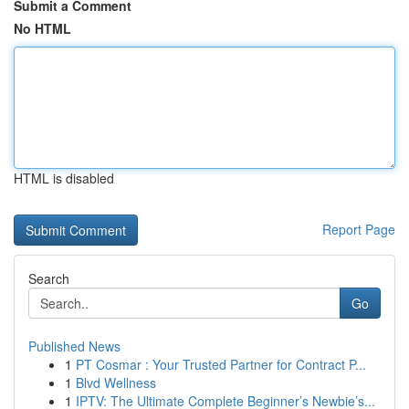
Submit a Comment
No HTML
HTML is disabled
Report Page
Search
Go
Published News
1
PT Cosmar : Your Trusted Partner for Contract P...
1
Blvd Wellness
1
IPTV: The Ultimate Complete Beginner’s Newbie’s...