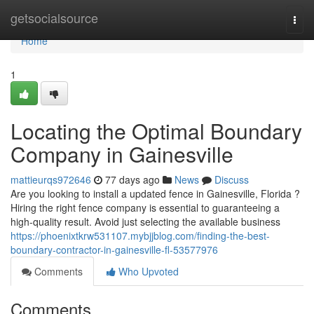
Home
getsocialsource
Togg
navi
Home
1
Locating the Optimal Boundary
Company in Gainesville
mattieurqs972646
77 days ago
News
Discuss
Are you looking to install a updated fence in Gainesville, Florida ?
Hiring the right fence company is essential to guaranteeing a
high-quality result. Avoid just selecting the available business
https://phoenixtkrw531107.mybjjblog.com/finding-the-best-
boundary-contractor-in-gainesville-fl-53577976
Comments
Who Upvoted
Comments