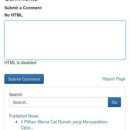
Submit a Comment
No HTML
HTML is disabled
Report Page
Search
Go
Published News
1
Pilihan Warna Cat Rumah yang Menyejukkan:
Cipta...