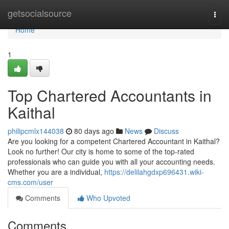
Home
getsocialsource
Togg
navi
Home
1
Top Chartered Accountants in
Kaithal
philipcmlx144038
80 days ago
News
Discuss
Are you looking for a competent Chartered Accountant in Kaithal?
Look no further! Our city is home to some of the top-rated
professionals who can guide you with all your accounting needs.
Whether you are a individual,
https://delilahgdxp696431.wiki-
cms.com/user
Comments
Who Upvoted
Comments