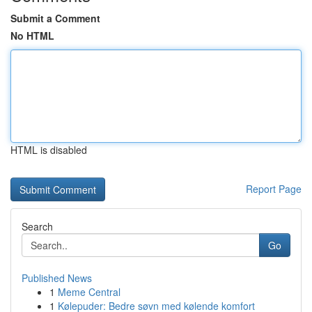
Submit a Comment
No HTML
HTML is disabled
Report Page
Search
Go
Published News
1
Meme Central
1
Kølepuder: Bedre søvn med kølende komfort