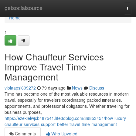
Home
getsocialsource
Togg
navi
Home
1
How Chauffeur Services
Improve Travel Time
Management
violaapsi609272
79 days ago
News
Discuss
Time has become one of the most valuable resources in modern
travel, especially for travelers coordinating packed itineraries,
appointments, and professional obligations. Whether traveling for
business purposes,
https://ezekielwjcb487541.life3dblog.com/39853454/how-luxury-
chauffeur-services-support-better-travel-time-management
Comments
Who Upvoted