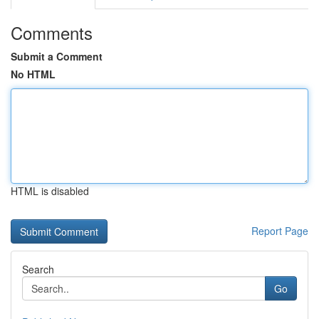
Comments
Submit a Comment
No HTML
HTML is disabled
Report Page
Search
Go