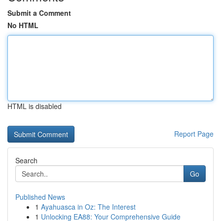
Submit a Comment
No HTML
HTML is disabled
Report Page
Search
Go
Published News
1
Ayahuasca in Oz: The Interest
1
Unlocking EA88: Your Comprehensive Guide