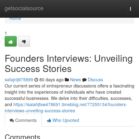
Home
getsocialsource
Togg
navi
Home
1
Founders Interviews: Unveiling
Success Stories
safajnlj975899
80 days ago
News
Discuss
Our current series of entrepreneur discussions offers a fascinating
insight into the experiences of individuals who have created
successful businesses. We delve into their difficulties, successes,
and
https://isaiahjfsw478691.timeblog.net/77255134/founders-
interviews-unveiling-success-stories
Comments
Who Upvoted
Comments