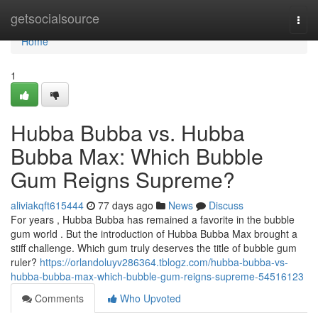
Home
getsocialsource
Togg
navi
Home
1
Hubba Bubba vs. Hubba
Bubba Max: Which Bubble
Gum Reigns Supreme?
aliviakqft615444
77 days ago
News
Discuss
For years , Hubba Bubba has remained a favorite in the bubble
gum world . But the introduction of Hubba Bubba Max brought a
stiff challenge. Which gum truly deserves the title of bubble gum
ruler?
https://orlandoluyv286364.tblogz.com/hubba-bubba-vs-
hubba-bubba-max-which-bubble-gum-reigns-supreme-54516123
Comments
Who Upvoted