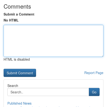
Comments
Submit a Comment
No HTML
HTML is disabled
Report Page
Search
Go
Published News