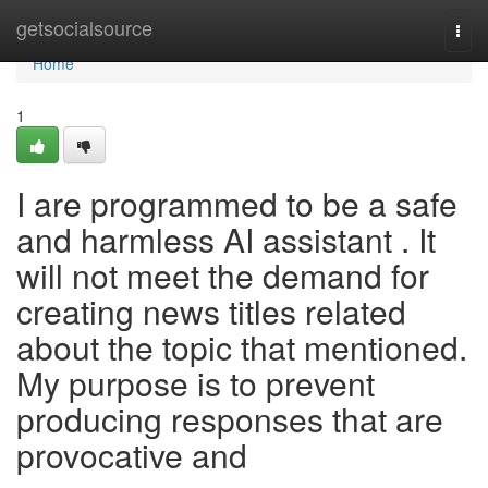
Home
getsocialsource
Togg
navi
Home
1
I are programmed to be a safe
and harmless AI assistant . It
will not meet the demand for
creating news titles related
about the topic that mentioned.
My purpose is to prevent
producing responses that are
provocative and