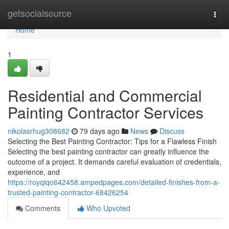
Home
getsocialsource
Togg
navi
Home
1
Residential and Commercial
Painting Contractor Services
nikolasrhug308682
79 days ago
News
Discuss
Selecting the Best Painting Contractor: Tips for a Flawless Finish
Selecting the best painting contractor can greatly influence the
outcome of a project. It demands careful evaluation of credentials,
experience, and
https://royqiqo642458.ampedpages.com/detailed-finishes-from-a-
trusted-painting-contractor-68426254
Comments
Who Upvoted