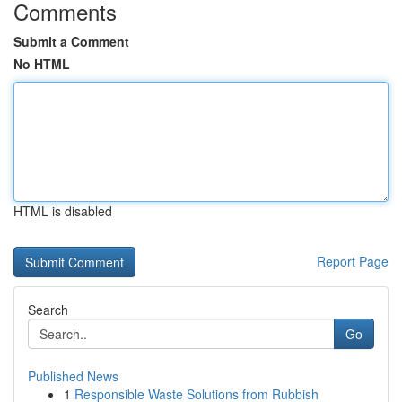
Comments
Submit a Comment
No HTML
HTML is disabled
Report Page
Search
Go
Published News
1
Responsible Waste Solutions from Rubbish