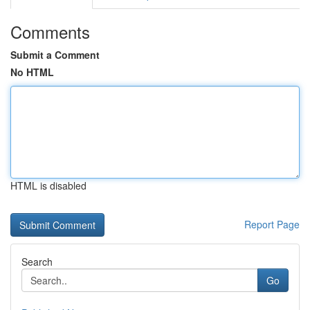
Comments
Submit a Comment
No HTML
HTML is disabled
Report Page
Search
Go