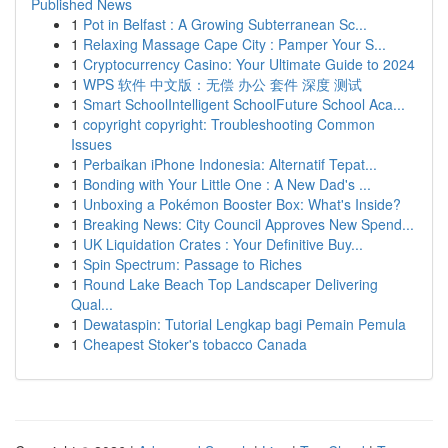
Published News
1
Pot in Belfast : A Growing Subterranean Sc...
1
Relaxing Massage Cape City : Pamper Your S...
1
Cryptocurrency Casino: Your Ultimate Guide to 2024
1
WPS 软件 中文版：无偿 办公 套件 深度 测试
1
Smart SchoolIntelligent SchoolFuture School Aca...
1
copyright copyright: Troubleshooting Common
Issues
1
Perbaikan iPhone Indonesia: Alternatif Tepat...
1
Bonding with Your Little One : A New Dad's ...
1
Unboxing a Pokémon Booster Box: What's Inside?
1
Breaking News: City Council Approves New Spend...
1
UK Liquidation Crates : Your Definitive Buy...
1
Spin Spectrum: Passage to Riches
1
Round Lake Beach Top Landscaper Delivering
Qual...
1
Dewataspin: Tutorial Lengkap bagi Pemain Pemula
1
Cheapest Stoker's tobacco Canada