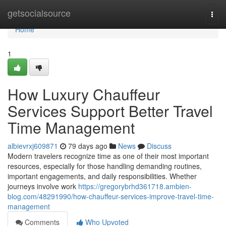
Home
getsocialsource
Togg
navi
Home
1
How Luxury Chauffeur
Services Support Better Travel
Time Management
albievrxj609871
79 days ago
News
Discuss
Modern travelers recognize time as one of their most important
resources, especially for those handling demanding routines,
important engagements, and daily responsibilities. Whether
journeys involve work
https://gregorybrhd361718.ambien-
blog.com/48291990/how-chauffeur-services-improve-travel-time-
management
Comments
Who Upvoted