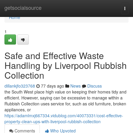
Home
getsocialsource
Togg
navi
Home
1
Safe and Effective Waste
Handling by Liverpool Rubbish
Collection
dillankjfo323768
77 days ago
News
Discuss
the South West place high value on keeping their homes tidy and
efficient. However, saying can be excessive to manage within a
Rubbish Collection uses service for, such as old furniture, broken
appliances, or
https://adamlmxj667334.vidublog.com/40073331/cost-effective-
property-clean-ups-with-liverpool-rubbish-collection
Comments
Who Upvoted