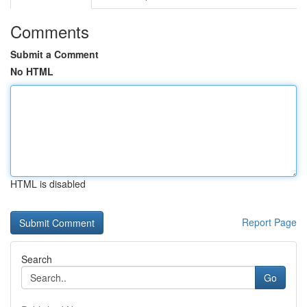
Comments
Submit a Comment
No HTML
HTML is disabled
Report Page
Search
Go