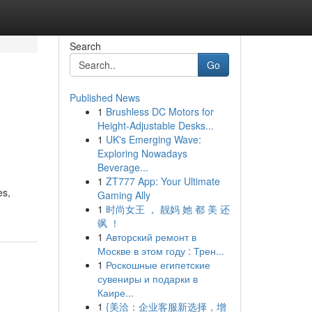
Search
Go
Published News
1
Brushless DC Motors for
Height-Adjustable Desks...
1
UK's Emerging Wave:
Exploring Nowadays
Beverage...
1
ZT777 App: Your Ultimate
es,
Gaming Ally
1
时尚女王 ， 靓妈 她 都 美 还
飒 ！
1
Авторский ремонт в
Москве в этом году : Трен...
1
Роскошные египетские
сувениры и подарки в
Каире...
1
{美洽：企业客服新选择，增