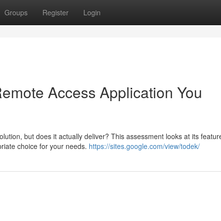
Groups
Register
Login
 Remote Access Application You
ion, but does it actually deliver? This assessment looks at its featur
priate choice for your needs.
https://sites.google.com/view/todek/