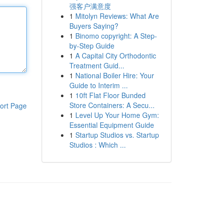
强客户满意度
1
Mitolyn Reviews: What Are
Buyers Saying?
1
Binomo copyright: A Step-
by-Step Guide
1
A Capital City Orthodontic
Treatment Guid...
1
National Boiler Hire: Your
Guide to Interim ...
1
10ft Flat Floor Bunded
Store Containers: A Secu...
ort Page
1
Level Up Your Home Gym:
Essential Equipment Guide
1
Startup Studios vs. Startup
Studios : Which ...