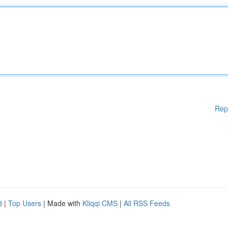
Rep
d
|
Top Users
| Made with
Kliqqi CMS
|
All RSS Feeds