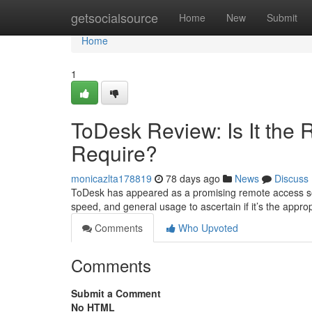
Home
getsocialsource
Home
New
Submit
Home
1
ToDesk Review: Is It the
Require?
monicazlta178819
78 days ago
News
Discuss
ToDesk has appeared as a promising remote access solut
speed, and general usage to ascertain if it’s the appro
Comments
Who Upvoted
Comments
Submit a Comment
No HTML