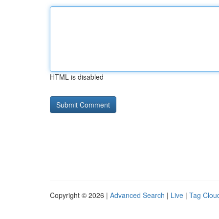
HTML is disabled
Copyright © 2026 |
Advanced Search
|
Live
|
Tag Clou