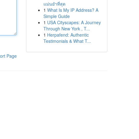
แม่นยำที่สุด
1
What Is My IP Address? A
Simple Guide
1
USA Cityscapes: A Journey
Through New York , T...
1
Herpafend: Authentic
Testimonials & What T...
ort Page