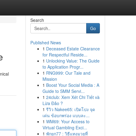
Search
Go
Published News
1
Deceased Estate Clearance
e
for Respectful Reside...
1
Unlocking Value: The Guide
to Application Progr...
1
RNG999: Our Tale and
nical
Mission
1
Boost Your Social Media : A
Guide to SMM Servi...
1
24club: Xem Xét Chi Tiết và
Lừa Đảo ?
1
รีวิว Nakee65: เปิดโปง จุด
เด่น ข้อบกพร่อง แบบละ...
1
WM69: Your Access to
Virtual Gambling Exci...
1
พักยก77 : วิธีแทงมวยที่