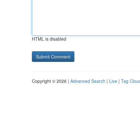
HTML is disabled
Copyright © 2026 |
Advanced Search
|
Live
|
Tag Clou