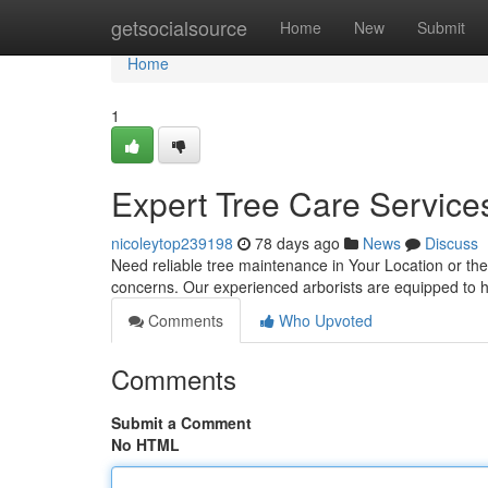
Home
getsocialsource
Home
New
Submit
Home
1
Expert Tree Care Services
nicoleytop239198
78 days ago
News
Discuss
Need reliable tree maintenance in Your Location or the 
concerns. Our experienced arborists are equipped to 
Comments
Who Upvoted
Comments
Submit a Comment
No HTML