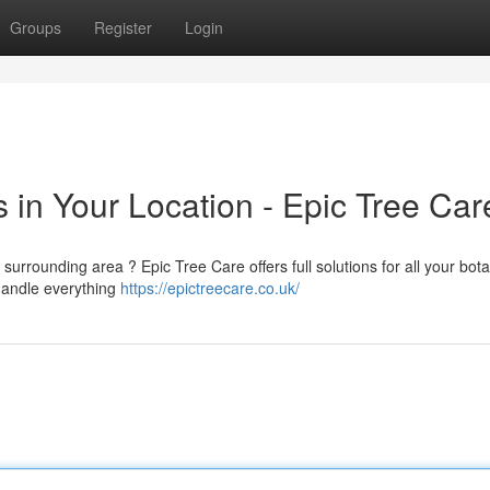
Groups
Register
Login
 in Your Location - Epic Tree Car
surrounding area ? Epic Tree Care offers full solutions for all your bota
handle everything
https://epictreecare.co.uk/