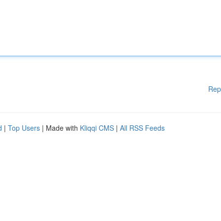
Rep
d
|
Top Users
| Made with
Kliqqi CMS
|
All RSS Feeds