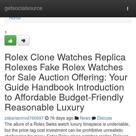
Home
getsocialsource
Togg
navi
Home
1
Rolex Clone Watches Replica
Rolexes Fake Rolex Watches
for Sale Auction Offering: Your
Guide Handbook Introduction
to Affordable Budget-Friendly
Reasonable Luxury
zakarianmvd760697
76 days ago
News
Discuss
The allure of a Rolex Swiss watch luxury timepiece is undeniable,
but the price tag cost investment can be prohibitive unrealistic