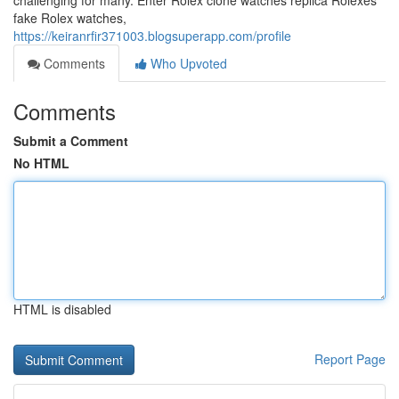
challenging for many. Enter Rolex clone watches replica Rolexes
fake Rolex watches,
https://keiranrfir371003.blogsuperapp.com/profile
Comments
Who Upvoted
Comments
Submit a Comment
No HTML
HTML is disabled
Report Page