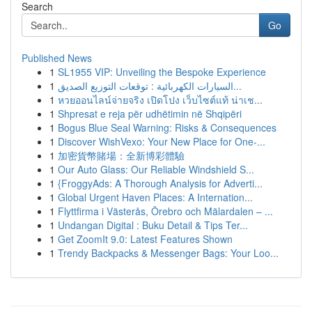
Search
Go
Published News
1
SL1955 VIP: Unveiling the Bespoke Experience
1
السيارات الكهربائية : توقعات التوزيع الصديق...
1
หวยออนไลน์จ่ายจริง เปิดโปง เว็บไซต์แท้ น่าเช...
1
Shpresat e reja për udhëtimin në Shqipëri
1
Bogus Blue Seal Warning: Risks & Consequences
1
Discover WishVexo: Your New Place for One-...
1
加密貨幣賭場：全新博彩體驗
1
Our Auto Glass: Our Reliable Windshield S...
1
{FroggyAds: A Thorough Analysis for Adverti...
1
Global Urgent Haven Places: A Internation...
1
Flyttfirma i Västerås, Örebro och Mälardalen – ...
1
Undangan Digital : Buku Detail & Tips Ter...
1
Get ZoomIt 9.0: Latest Features Shown
1
Trendy Backpacks & Messenger Bags: Your Loo...