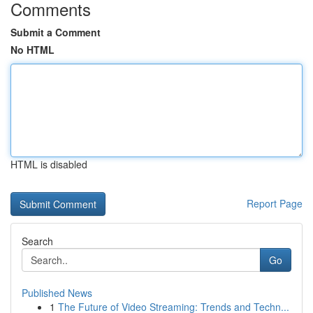
Comments
Submit a Comment
No HTML
HTML is disabled
Report Page
Search
Go
Published News
1
The Future of Video Streaming: Trends and Techn...