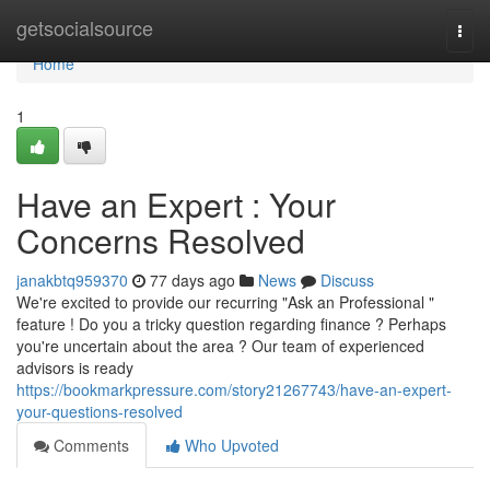
Home
getsocialsource
Togg
navi
Home
1
Have an Expert : Your
Concerns Resolved
janakbtq959370
77 days ago
News
Discuss
We're excited to provide our recurring "Ask an Professional "
feature ! Do you a tricky question regarding finance ? Perhaps
you're uncertain about the area ? Our team of experienced
advisors is ready
https://bookmarkpressure.com/story21267743/have-an-expert-
your-questions-resolved
Comments
Who Upvoted