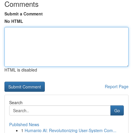
Comments
Submit a Comment
No HTML
HTML is disabled
Report Page
Search
Go
Published News
1
Humanio AI: Revolutionizing User-System Com...