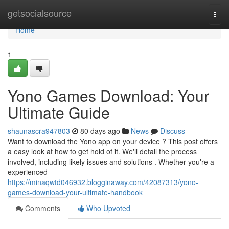
Home
getsocialsource
Togg
navi
Home
1
Yono Games Download: Your
Ultimate Guide
shaunascra947803
80 days ago
News
Discuss
Want to download the Yono app on your device ? This post offers
a easy look at how to get hold of it. We'll detail the process
involved, including likely issues and solutions . Whether you're a
experienced
https://minaqwtd046932.blogginaway.com/42087313/yono-
games-download-your-ultimate-handbook
Comments
Who Upvoted