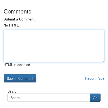
Comments
Submit a Comment
No HTML
HTML is disabled
Report Page
Search
Go