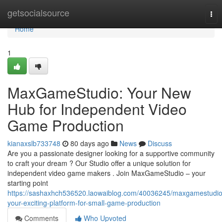
Home
getsocialsource
Tog
nav
Home
1
MaxGameStudio: Your New
Hub for Independent Video
Game Production
kianaxslb733748
80 days ago
News
Discuss
Are you a passionate designer looking for a supportive community
to craft your dream ? Our Studio offer a unique solution for
independent video game makers . Join MaxGameStudio – your
starting point
https://sashaxhch536520.laowaiblog.com/40036245/maxgamestudio
your-exciting-platform-for-small-game-production
Comments
Who Upvoted