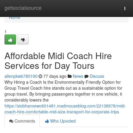
Home
getsocialsource
Togg
navi
Home
1
Affordable Midi Coach Hire
Services for Day Tours
allenpkwb780190
77 days ago
News
Discuss
Why Hiring a Coach Is the Environmentally Friendly Option for
Group Travel Coach hire stands out as a sustainable option for
group travel. By bringing passengers together in one vehicle, it
considerably lowers the
https://siobhanxewc601481.madmouseblog.com/22138978/midi-
coach-hire-comfortable-mid-size-transport-for-corporate-trips
Comments
Who Upvoted