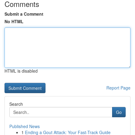
Comments
Submit a Comment
No HTML
HTML is disabled
Report Page
Search
Go
Published News
1
Ending a Gout Attack: Your Fast-Track Guide