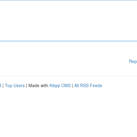
Rep
d
|
Top Users
| Made with
Kliqqi CMS
|
All RSS Feeds