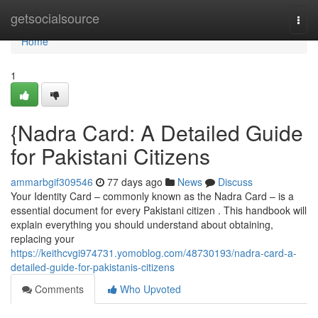
Home
getsocialsource
Togg
navi
Home
1
{Nadra Card: A Detailed Guide
for Pakistani Citizens
ammarbgif309546
77 days ago
News
Discuss
Your Identity Card – commonly known as the Nadra Card – is a
essential document for every Pakistani citizen . This handbook will
explain everything you should understand about obtaining,
replacing your
https://keithcvgi974731.yomoblog.com/48730193/nadra-card-a-
detailed-guide-for-pakistanis-citizens
Comments
Who Upvoted