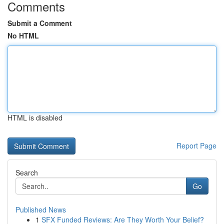
Comments
Submit a Comment
No HTML
HTML is disabled
Report Page
Search
Go
Published News
1
SFX Funded Reviews: Are They Worth Your Belief?