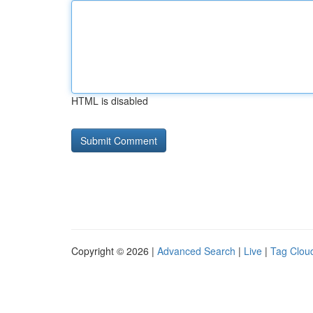
HTML is disabled
Copyright © 2026 |
Advanced Search
|
Live
|
Tag Clou