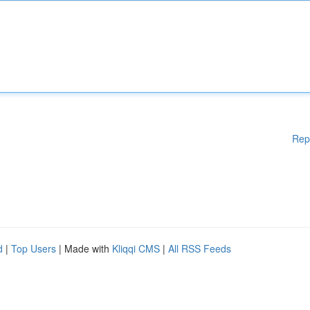
Rep
d
|
Top Users
| Made with
Kliqqi CMS
|
All RSS Feeds