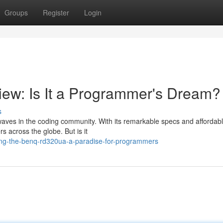
Groups
Register
Login
w: Is It a Programmer's Dream?
s
aves in the coding community. With its remarkable specs and affordabl
 across the globe. But is it
ing-the-benq-rd320ua-a-paradise-for-programmers