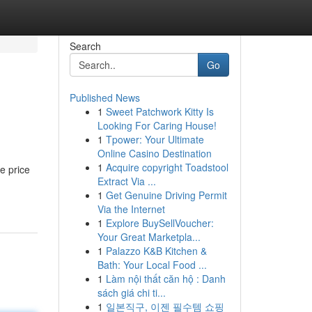
Search
Go
Published News
1
Sweet Patchwork Kitty Is
Looking For Caring House!
1
Tpower: Your Ultimate
Online Casino Destination
1
Acquire copyright Toadstool
e price
Extract Via ...
1
Get Genuine Driving Permit
Via the Internet
1
Explore BuySellVoucher:
Your Great Marketpla...
1
Palazzo K&B Kitchen &
Bath: Your Local Food ...
1
Làm nội thất căn hộ : Danh
sách giá chi ti...
1
일본직구, 이젠 필수템 쇼핑