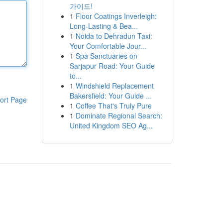
가이드!
1
Floor Coatings Inverleigh:
Long-Lasting & Bea...
1
Noida to Dehradun Taxi:
Your Comfortable Jour...
1
Spa Sanctuaries on
Sarjapur Road: Your Guide
to...
1
Windshield Replacement
Bakersfield: Your Guide ...
ort Page
1
Coffee That's Truly Pure
1
Dominate Regional Search:
United Kingdom SEO Ag...