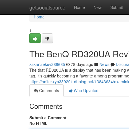
Home
getsocialsource
Home
New
Submit
Home
1
The BenQ RD320UA Revie
zakariaekev288635
78 days ago
News
Discus
The that RD320UA is a display that has been making w
tag, it's quickly becoming a favorite among programmers
https://aoifekxyp339291.dbblog.net/13843634/examin
Comments
Who Upvoted
Comments
Submit a Comment
No HTML