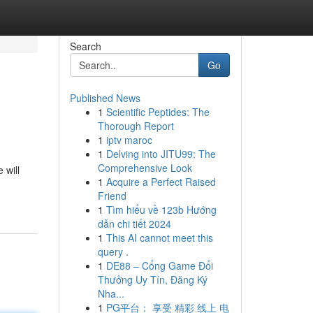
Search
Go
Published News
1
Scientific Peptides: The
Thorough Report
1
iptv maroc
1
Delving into JITU99: The
Comprehensive Look
 will
1
Acquire a Perfect Raised
Friend
1
Tìm hiểu về 123b Hướng
dẫn chi tiết 2024
1
This AI cannot meet this
query .
1
DE88 – Cổng Game Đổi
Thưởng Uy Tín, Đăng Ký
Nha...
1
PG平台： 享受 精彩 线上 电