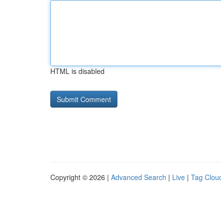
HTML is disabled
Copyright © 2026 |
Advanced Search
|
Live
|
Tag Clou