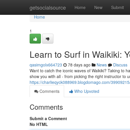
Home
getsocialsource
Home
New
Submit
Home
1
Learn to Surf in Waikiki: 
qasimgolx664723
78 days ago
News
Discuss
Want to catch the iconic waves of Waikiki? Taking to han
show you with all - from picking the right instructor to
https://charlieqyck088969.blogdomago.com/39909215/le
Comments
Who Upvoted
Comments
Submit a Comment
No HTML