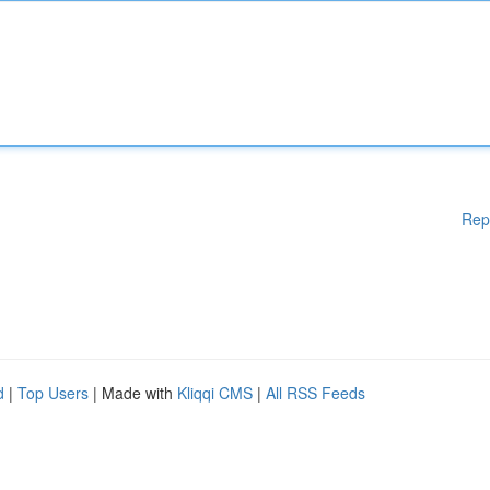
Rep
d
|
Top Users
| Made with
Kliqqi CMS
|
All RSS Feeds