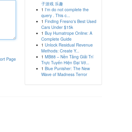
子游戏 乐趣
1
I'm do not complete the
query . This c...
1
Finding Fresno's Best Used
Cars Under $15k
1
Buy Humatrope Online: A
Complete Guide
1
Unlock Residual Revenue
Methods: Create Y...
1
MB88 – Nền Tảng Giải Trí
ort Page
Trực Tuyến Hiện Đại Vớ...
1
Blue Punisher: The New
Wave of Madness Terror