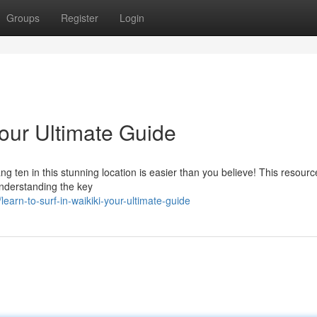
Groups
Register
Login
Your Ultimate Guide
g ten in this stunning location is easier than you believe! This resource
 understanding the key
arn-to-surf-in-waikiki-your-ultimate-guide