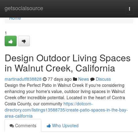
Home
getsocialsource
Togg
navi
Home
1
Design Outdoor Living Spaces
in Walnut Creek, California
martinadutf838828
77 days ago
News
Discuss
Design the Perfect Patio in Walnut Creek If you're considering
enhancing your home's value, outdoor living spaces in Walnut
Creek offer incredible potential. Located in the heart of Contra
Costa County, our community
https://dotcom-
directory.com/listings13588735/create-patio-spaces-in-the-bay-
area-california
Comments
Who Upvoted