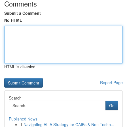
Comments
Submit a Comment
No HTML
HTML is disabled
Report Page
Search
Go
Published News
1
Navigating AI: A Strategy for CAIBs & Non-Techn...