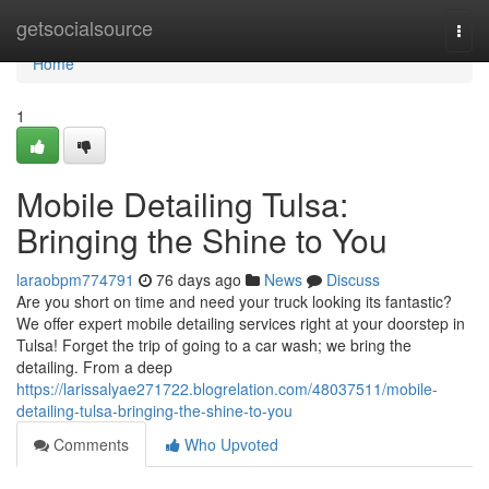
Home
getsocialsource
Togg
navi
Home
1
Mobile Detailing Tulsa:
Bringing the Shine to You
laraobpm774791
76 days ago
News
Discuss
Are you short on time and need your truck looking its fantastic?
We offer expert mobile detailing services right at your doorstep in
Tulsa! Forget the trip of going to a car wash; we bring the
detailing. From a deep
https://larissalyae271722.blogrelation.com/48037511/mobile-
detailing-tulsa-bringing-the-shine-to-you
Comments
Who Upvoted