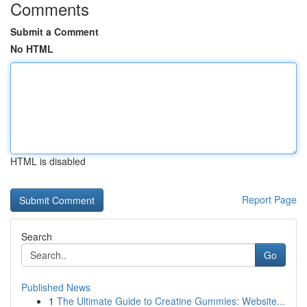
Comments
Submit a Comment
No HTML
HTML is disabled
Report Page
Search
Go
Published News
1
The Ultimate Guide to Creatine Gummies: Website...