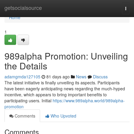
Home
getsocialsource
Togg
navi
Home
1
989alpha Promotion: Unveiling
the Details
adamgmda127105
81 days ago
News
Discuss
The latest initiative is finally unveiling its aspects. Participants
have been eagerly anticipating news regarding the much-hyped
incentive, which appears to bring important benefits to
participating users. Initial
https://www.989alpha.world/989alpha-
promotion
Comments
Who Upvoted
Comments