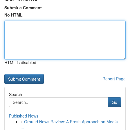
Submit a Comment
No HTML
HTML is disabled
Report Page
Search
Go
Published News
1
Ground News Review: A Fresh Approach on Media
...