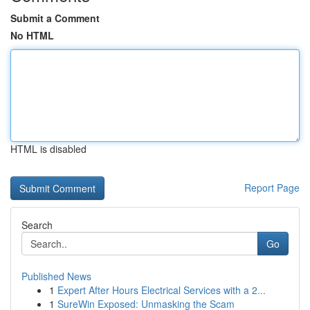
Submit a Comment
No HTML
HTML is disabled
Report Page
Search
Go
Published News
1
Expert After Hours Electrical Services with a 2...
1
SureWin Exposed: Unmasking the Scam