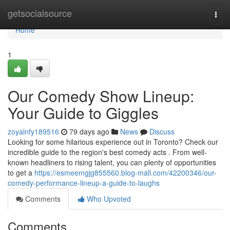
Home
getsocialsource
Togg
navi
Home
1
Our Comedy Show Lineup:
Your Guide to Giggles
zoyalnfy189516
79 days ago
News
Discuss
Looking for some hilarious experience out in Toronto? Check our
incredible guide to the region's best comedy acts . From well-
known headliners to rising talent, you can plenty of opportunities
to get a
https://esmeemgjg855560.blog-mall.com/42200346/our-
comedy-performance-lineup-a-guide-to-laughs
Comments
Who Upvoted
Comments