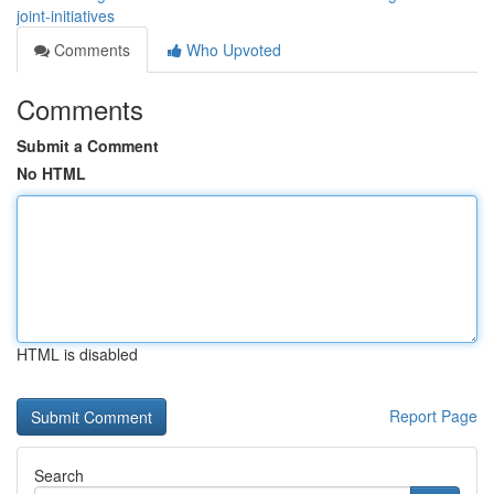
joint-initiatives
Comments
Who Upvoted
Comments
Submit a Comment
No HTML
HTML is disabled
Report Page
Search