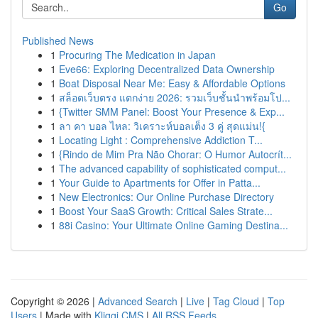
Go
Published News
1
Procuring The Medication in Japan
1
Eve66: Exploring Decentralized Data Ownership
1
Boat Disposal Near Me: Easy & Affordable Options
1
สล็อตเว็บตรง แตกง่าย 2026: รวมเว็บชั้นนำพร้อมโป...
1
{Twitter SMM Panel: Boost Your Presence & Exp...
1
ลา คา บอล ไหล: วิเคราะห์บอลเต็ง 3 คู่ สุดแม่น!{
1
Locating Light : Comprehensive Addiction T...
1
{Rindo de Mim Pra Não Chorar: O Humor Autocrít...
1
The advanced capability of sophisticated comput...
1
Your Guide to Apartments for Offer in Patta...
1
New Electronics: Our Online Purchase Directory
1
Boost Your SaaS Growth: Critical Sales Strate...
1
88i Casino: Your Ultimate Online Gaming Destina...
Copyright © 2026 |
Advanced Search
|
Live
|
Tag Cloud
|
Top
Users
| Made with
Kliqqi CMS
|
All RSS Feeds