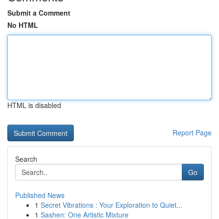
Submit a Comment
No HTML
HTML is disabled
Report Page
Search
Go
Published News
1
Secret Vibrations : Your Exploration to Quiet...
1
Sashen: One Artistic Mixture