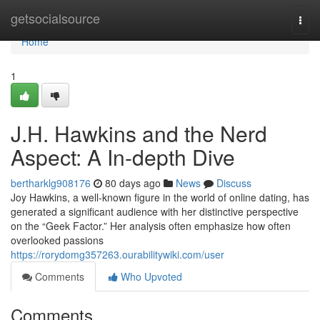
Home
getsocialsource
Togg
navi
Home
1
J.H. Hawkins and the Nerd
Aspect: A In-depth Dive
bertharklg908176
80 days ago
News
Discuss
Joy Hawkins, a well-known figure in the world of online dating, has
generated a significant audience with her distinctive perspective
on the “Geek Factor.” Her analysis often emphasize how often
overlooked passions
https://rorydomg357263.ourabilitywiki.com/user
Comments
Who Upvoted
Comments