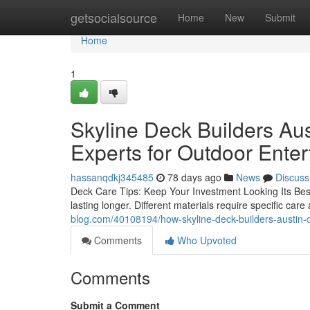
Home
getsocialsource
Home
New
Submit
Home
1
Skyline Deck Builders Aus
Experts for Outdoor Ente
hassanqdkj345485
78 days ago
News
Discuss
Deck Care Tips: Keep Your Investment Looking Its Best 
lasting longer. Different materials require specific car
blog.com/40108194/how-skyline-deck-builders-austin-d
Comments
Who Upvoted
Comments
Submit a Comment