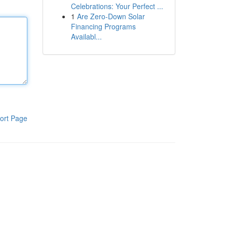
Celebrations: Your Perfect ...
1
Are Zero-Down Solar
Financing Programs
Availabl...
ort Page