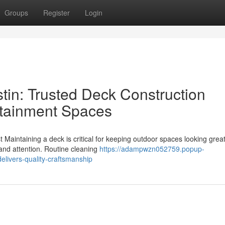
Groups
Register
Login
tin: Trusted Deck Construction
rtainment Spaces
Maintaining a deck is critical for keeping outdoor spaces looking grea
e and attention. Routine cleaning
https://adampwzn052759.popup-
elivers-quality-craftsmanship