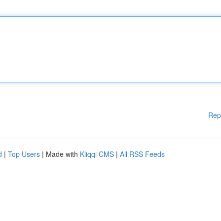
Rep
d
|
Top Users
| Made with
Kliqqi CMS
|
All RSS Feeds