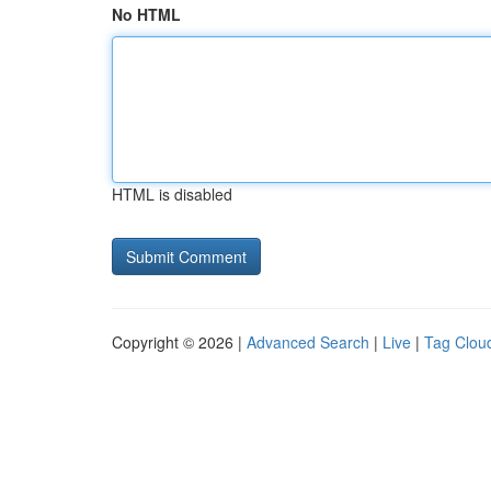
No HTML
HTML is disabled
Copyright © 2026 |
Advanced Search
|
Live
|
Tag Clou