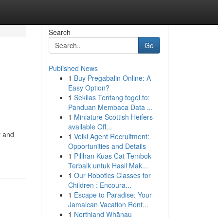
Search
Go
Published News
1
Buy Pregabalin Online: A
Easy Option?
1
Sekilas Tentang togel.to:
Panduan Membaca Data ...
1
Miniature Scottish Heifers
available Off...
t and
1
Velki Agent Recruitment:
Opportunities and Details
1
Pilihan Kuas Cat Tembok
Terbaik untuk Hasil Mak...
1
Our Robotics Classes for
Children : Encoura...
1
Escape to Paradise: Your
Jamaican Vacation Rent...
1
Northland Whānau