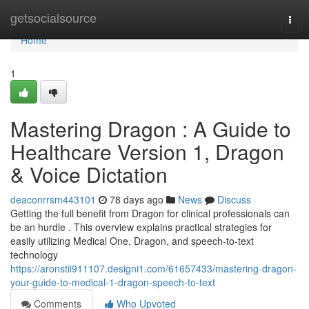
Home
getsocialsource
Togg
navi
Home
1
Mastering Dragon : A Guide to
Healthcare Version 1, Dragon
& Voice Dictation
deaconrrsm443101
78 days ago
News
Discuss
Getting the full benefit from Dragon for clinical professionals can
be an hurdle . This overview explains practical strategies for
easily utilizing Medical One, Dragon, and speech-to-text
technology
https://aronstii911107.designi1.com/61657433/mastering-dragon-
your-guide-to-medical-1-dragon-speech-to-text
Comments
Who Upvoted