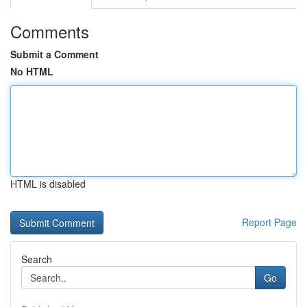
Comments
Submit a Comment
No HTML
HTML is disabled
Report Page
Search
Go