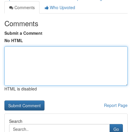
Comments
Who Upvoted
Comments
Submit a Comment
No HTML
HTML is disabled
Report Page
Search
Go