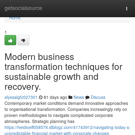
Home
getsocialsource
Togg
navi
Home
1
Modern business
transformation techniques for
sustainable growth and
recovery.
alyssalgfz027301
81 days ago
News
Discuss
Contemporary market conditions demand innovative approaches
to organisational transformation. Companies increasingly rely on
proven methodologies to navigate complicated corporate
atmospheres. Strategic planning has
https://heidioeff058576.idblogz.com/41743912/navigating-today-s-
unpredictable-financial-market-with-corporate-changes